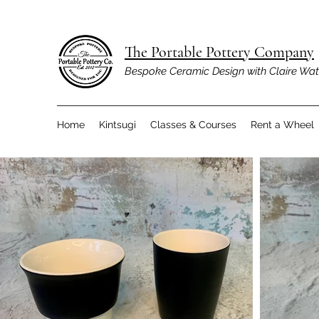
The Portable Pottery Company
Bespoke Ceramic Design with Claire Wa
Home
Kintsugi
Classes & Courses
Rent a Wheel