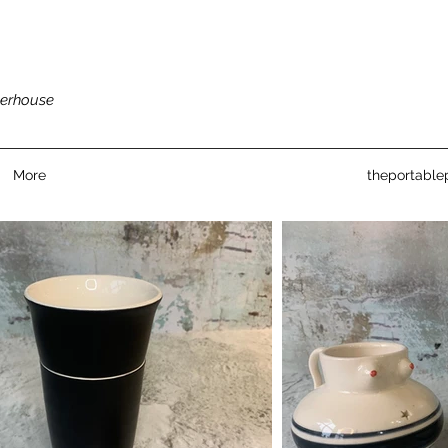
terhouse
More
theportable