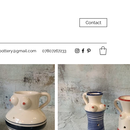
Contact
pottery@gmail.com
07807267233