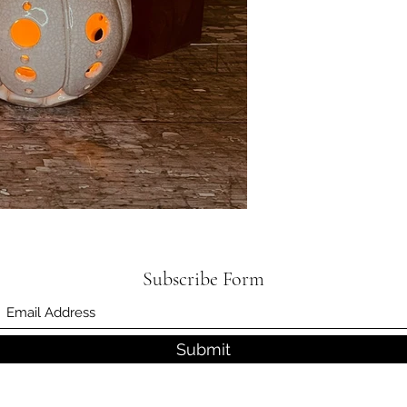
Subscribe Form
Submit